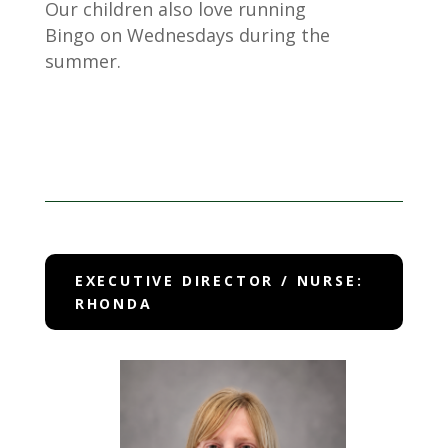
Our children also love running
Bingo on Wednesdays during the
summer.
EXECUTIVE DIRECTOR / NURSE:
RHONDA