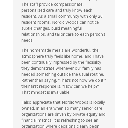
The staff provide compassionate,
personalized care and truly know each
resident. As a small community with only 20
resident rooms, Nordic Woods can notice
subtle changes, build meaningful
relationships, and tailor care to each person’s
needs.
The homemade meals are wonderful, the
atmosphere truly feels like home, and I have
been continually impressed by the flexibility
they demonstrate whenever our family has
needed something outside the usual routine.
Rather than saying, “That’s not how we do it,”
their first response is, “How can we help?”
That mindset is invaluable.
I also appreciate that Nordic Woods is locally
owned. In an era when so many senior care
organizations are driven by private equity and
financial metrics, it is refreshing to see an
organization where decisions clearly begin