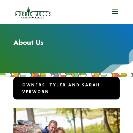
About Us
OWNERS: TYLER AND SARAH
VERWORN