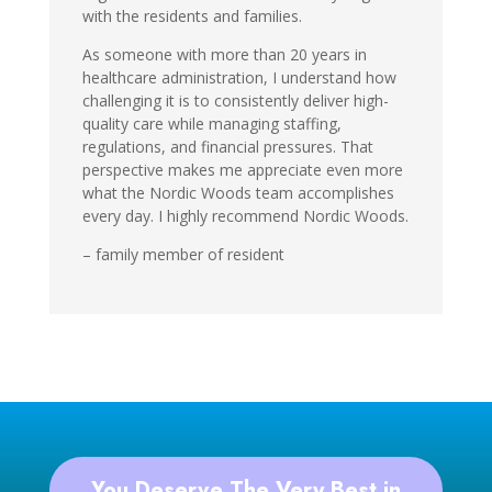
with the residents and families.
As someone with more than 20 years in
healthcare administration, I understand how
challenging it is to consistently deliver high-
quality care while managing staffing,
regulations, and financial pressures. That
perspective makes me appreciate even more
what the Nordic Woods team accomplishes
every day. I highly recommend Nordic Woods.
– family member of resident
You Deserve The Very Best in