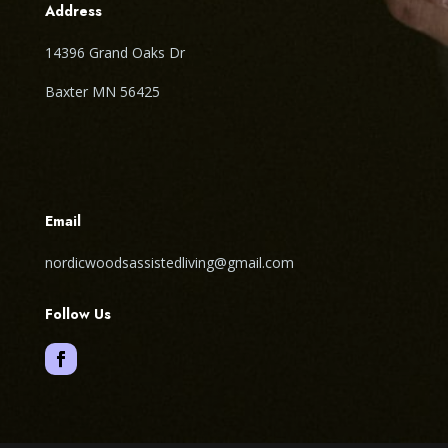
Address
14396 Grand Oaks Dr
Baxter MN 56425
Email
nordicwoodsassistedliving@gmail.com
Follow Us