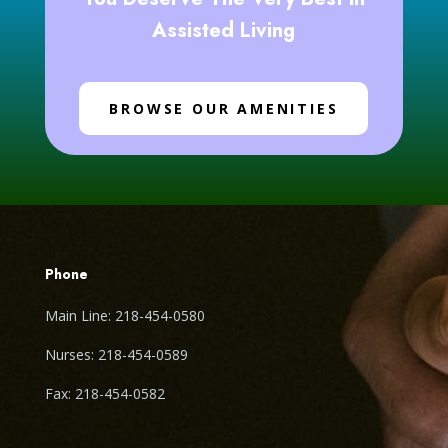
Assisted Living
BROWSE OUR AMENITIES
Phone
Main Line: 218-454-0580
Nurses: 218-454-0589
Fax: 218-454-0582