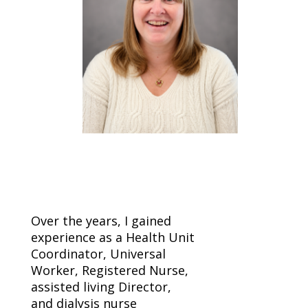
Over the years, I gained
experience as a Health Unit
Coordinator, Universal
Worker, Registered Nurse,
assisted living Director,
and dialysis nurse