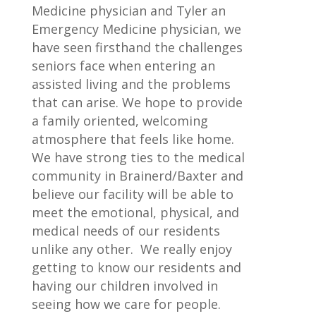
Medicine physician and Tyler an
Emergency Medicine physician, we
have seen firsthand the challenges
seniors face when entering an
assisted living and the problems
that can arise. We hope to provide
a family oriented, welcoming
atmosphere that feels like home.
We have strong ties to the medical
community in Brainerd/Baxter and
believe our facility will be able to
meet the emotional, physical, and
medical needs of our residents
unlike any other. We really enjoy
getting to know our residents and
having our children involved in
seeing how we care for people.