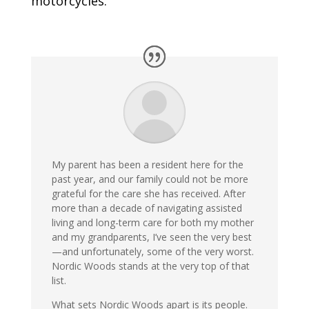
motorcycles.
My parent has been a resident here for the
past year, and our family could not be more
grateful for the care she has received. After
more than a decade of navigating assisted
living and long-term care for both my mother
and my grandparents, I’ve seen the very best
—and unfortunately, some of the very worst.
Nordic Woods stands at the very top of that
list.
What sets Nordic Woods apart is its people.