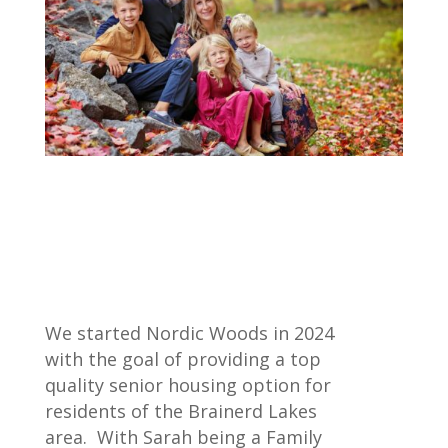
We started Nordic Woods in 2024
with the goal of providing a top
quality senior housing option for
residents of the Brainerd Lakes
area. With Sarah being a Family