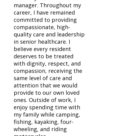
manager. Throughout my
career, I have remained
committed to providing
compassionate, high-
quality care and leadership
in senior healthcare. I
believe every resident
deserves to be treated
with dignity, respect, and
compassion, receiving the
same level of care and
attention that we would
provide to our own loved
ones. Outside of work, I
enjoy spending time with
my family while camping,
fishing, kayaking, four-
wheeling, and riding