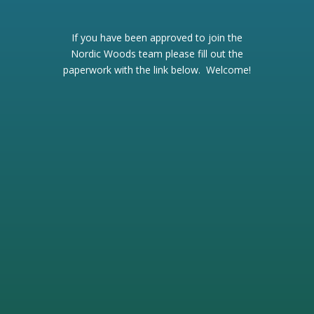
If you have been approved to join the
Nordic Woods team please fill out the
paperwork with the link below. Welcome!