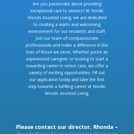
Are you passionate about providing
exceptional care to seniors? At Nordic
Woods Assisted Living, we are dedicated
to creating a warm and welcoming
environment for our residents and staff.
Join our team of compassionate
professionals and make a difference in the
lives of those we serve. Whether you’re an
experienced caregiver or looking to start a
rewarding career in senior care, we offer a
variety of exciting opportunities. Fill out
our application today and take the first
step towards a fulfilling career at Nordic
Woods Assisted Living.
Please contact our director, Rhonda –