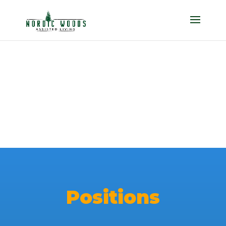
Careers
Positions