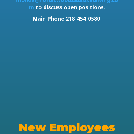
rhonda@nordicwoodsassistedliving.co
m
to discuss open positions.
Main Phone 218-454-0580
New Employees